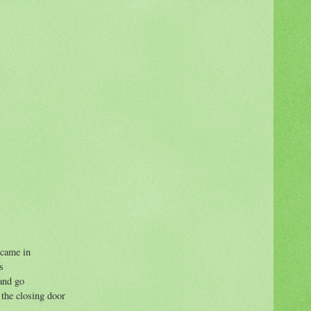
 came in
s
and go
 the closing door