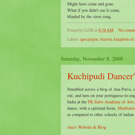
Might have come and gone
What if you didn't see it come,
blinded by the siren song.
Posted by
LiXR
at
8:58 AM
No comm
Labels:
apocalypse
,
heaven
,
kingdom of 
Saturday, November 8, 2008
Kuchipudi Dancer'
Stumbled across a blog of Ana Paiva, s
out, and turn on your portuguese-to-engl
India at the
PK Salve Academy of Arts
dance, with a spiritual focus.
Meditatio
as compared to other schools of indian 
Ana's Website & Blog