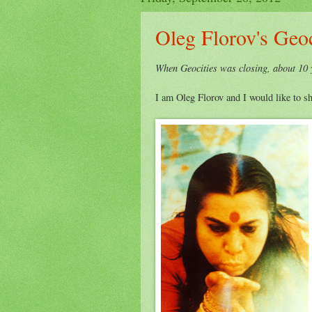
Oleg Florov's Geoc
When Geocities was closing, about 10 y
I am Oleg Florov and I would like to sh