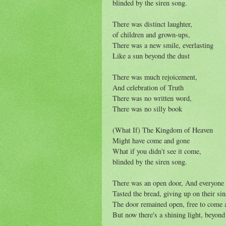
blinded by the siren song.
There was distinct laughter,
of children and grown-ups,
There was a new smile, everlasting
Like a sun beyond the dust
There was much rejoicement,
And celebration of Truth
There was no written word,
There was no silly book
(What If) The Kingdom of Heaven
Might have come and gone
What if you didn't see it come,
blinded by the siren song.
There was an open door, And everyone
Tasted the bread, giving up on their sin
The door remained open, free to come 
But now there's a shining light, beyond