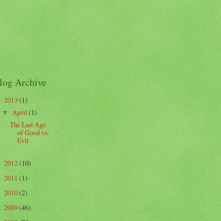
log Archive
2013
(1)
▼
April
(1)
▼
The Last Age
of Good vs.
Evil
2012
(10)
►
2011
(1)
►
2010
(2)
►
2009
(46)
►