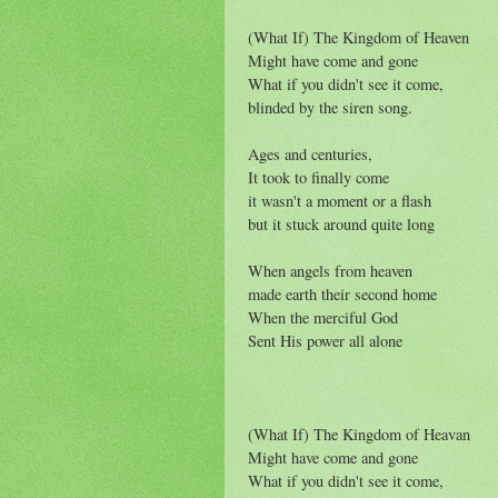
(What If) The Kingdom of Heaven
Might have come and gone
What if you didn't see it come,
blinded by the siren song.
Ages and centuries,
It took to finally come
it wasn't a moment or a flash
but it stuck around quite long
When angels from heaven
made earth their second home
When the merciful God
Sent His power all alone
(What If) The Kingdom of Heavan
Might have come and gone
What if you didn't see it come,