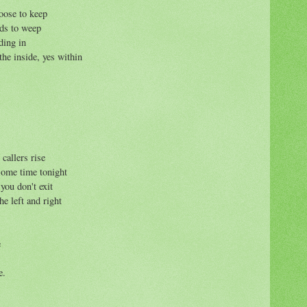
oose to keep
nds to weep
ding in
the inside, yes within
 callers rise
 some time tonight
you don't exit
he left and right
e
e.