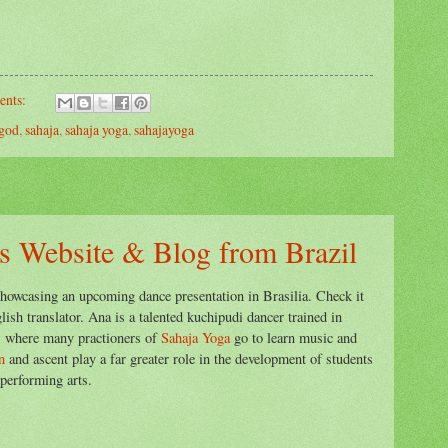
ents:
god
,
sahaja
,
sahaja yoga
,
sahajayoga
s Website & Blog from Brazil
howcasing an upcoming dance presentation in Brasilia. Check it
ish translator. Ana is a talented kuchipudi dancer trained in
,
where many practioners of
Sahaja Yoga
go to learn music and
n
and ascent play a far greater role in the development of students
performing arts.