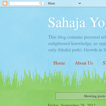
Sahaja Yo
This blog contains personal ref
enlightened knowledge, as oppo
only (bhakti path). Growth in 
Home
About Us
S
Showing posts 
Friday, September 28, 2012