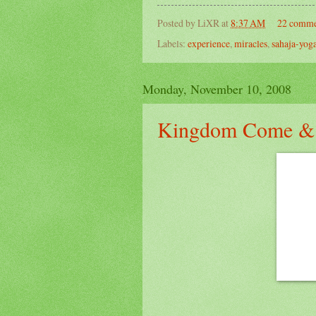
Posted by
LiXR
at
8:37 AM
22 comme
Labels:
experience
,
miracles
,
sahaja-yog
Monday, November 10, 2008
Kingdom Come &