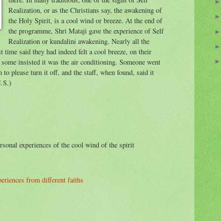
Realization, or as the Christians say, the awakening of
the Holy Spirit, is a cool wind or breeze. At the end of
the programme, Shri Mataji gave the experience of Self
Realization or kundalini awakening. Nearly all the
 time said they had indeed felt a cool breeze, on their
t some insisted it was the air conditioning. Someone went
m to please turn it off, and the staff, when found, said it
M.S.)
sonal experiences of the cool wind of the spirit
riences from different faiths