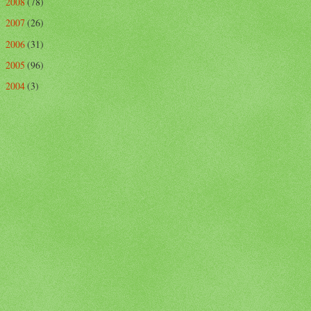
2008
(78)
►
2007
(26)
►
2006
(31)
►
2005
(96)
►
2004
(3)
►