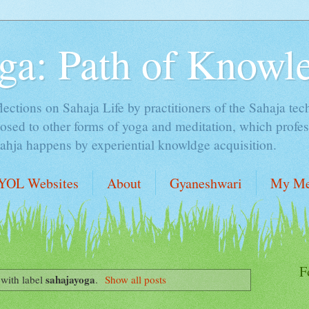
ga: Path of Knowl
lections on Sahaja Life by practitioners of the Sahaja tec
sed to other forms of yoga and meditation, which profess
Sahja happens by experiential knowldge acquisition.
YOL Websites
About
Gyaneshwari
My Me
F
sahajayoga
with label
.
Show all posts