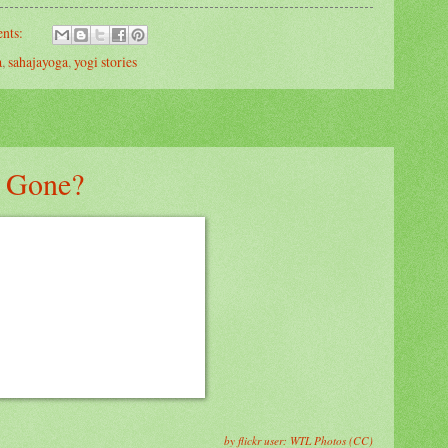
nts:
a
,
sahajayoga
,
yogi stories
 Gone?
by flickr user: WTL Photos (CC)