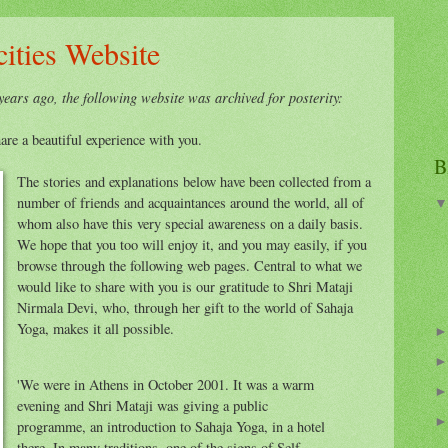
ities Website
ears ago, the following website was archived for posterity:
are a beautiful experience with you.
B
The stories and explanations below have been collected from a
number of friends and acquaintances around the world, all of
whom also have this very special awareness on a daily basis.
We hope that you too will enjoy it, and you may easily, if you
browse through the following web pages. Central to what we
would like to share with you is our gratitude to Shri Mataji
Nirmala Devi, who, through her gift to the world of Sahaja
Yoga, makes it all possible.
'We were in Athens in October 2001. It was a warm
evening and Shri Mataji was giving a public
programme, an introduction to Sahaja Yoga, in a hotel
there. In many traditions, one of the signs of Self