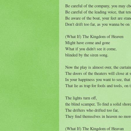
Be careful of the company, you may ch
Be careful of the leading voice, that te
Be aware of the boat, your feet are stan
Don't drift too far, as you wanna be on 
(What If) The Kingdom of Heaven
Might have come and gone
What if you didn't see it come,
blinded by the siren song.
Now the play is almost over, the curtain
The doors of the theaters will close at
In your happiness you want to see, that 
That lie as trap for fools and tools, on t
The lights turn off,
the blind scamper, To find a solid shor
The drifters who drifted too far,
They find themselves in heaven no mor
(What If) The Kingdom of Heavan