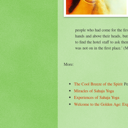
people who had come for the first
hands and above their heads, bu
to find the hotel staff to ask the
was not on in the first place.' (
More:
The Cool Breeze of the Spirit
Per
Miracles of Sahaja Yoga
Experiences of Sahaja Yoga
Welcome to the Golden Age: Expe