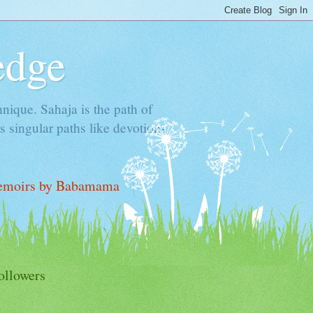
edge
hnique. Sahaja is the path of
 singular paths like devotion-
moirs by Babamama
ollowers