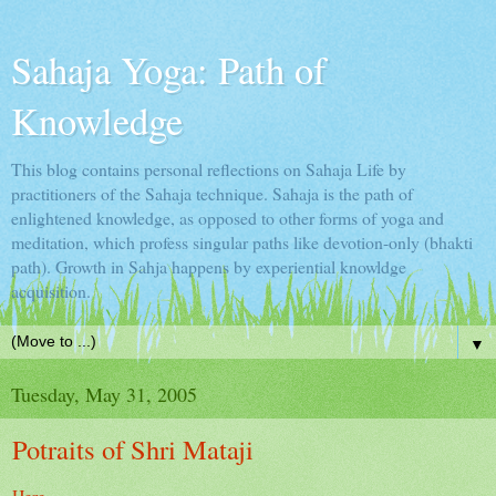
Sahaja Yoga: Path of
Knowledge
This blog contains personal reflections on Sahaja Life by
practitioners of the Sahaja technique. Sahaja is the path of
enlightened knowledge, as opposed to other forms of yoga and
meditation, which profess singular paths like devotion-only (bhakti
path). Growth in Sahja happens by experiential knowldge
acquisition.
▼
Tuesday, May 31, 2005
Potraits of Shri Mataji
Here