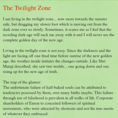
The Twilight Zone
I am living in the twilight zone... now more towards the sunnier
side, but dragging my slower foot which is moving out from the
dark zone ever so slowly. Sometimes, it scares me as I feel that the
receding dark age will suck me away with it and I will never see the
complete golden day of the new age.
Living in the twilight zone is not easy. Since the darkness and the
light are facing off one final time before sunrise of the new golden
age, the weather inside imitates the changes outside. Like Shri
Mataji described, she saw two worlds... one going down and one
rising up for the new age of truth.
The trap of the glamor:
The unfortunate failure of half-baked souls can be attributed to
tendencies posessed by them, over many births maybe. This failure
through use of falsehood is prevalent in all walks of life. Corporate
shareholders of Enron to conceited followers of spiritual
movements, who were attracted by shortcuts and not the true merits
of whatever they embraced.