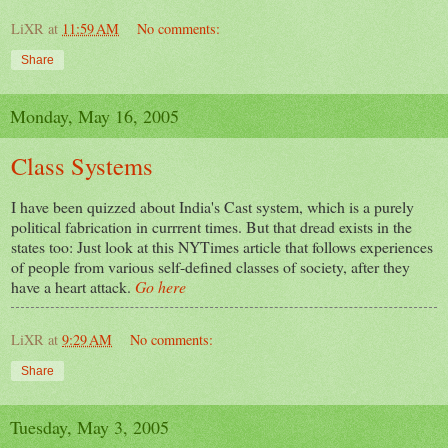
LiXR
at
11:59 AM
No comments:
Share
Monday, May 16, 2005
Class Systems
I have been quizzed about India's Cast system, which is a purely
political fabrication in currrent times. But that dread exists in the
states too: Just look at this NYTimes article that follows experiences
of people from various self-defined classes of society, after they
have a heart attack.
Go here
LiXR
at
9:29 AM
No comments:
Share
Tuesday, May 3, 2005