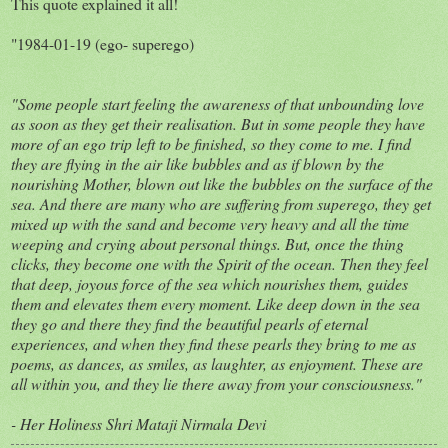
This quote explained it all!
"1984-01-19 (ego- superego)
"Some people start feeling the awareness of that unbounding love
as soon as they get their realisation. But in some people they have
more of an ego trip left to be finished, so they come to me. I find
they are flying in the air like bubbles and as if blown by the
nourishing Mother, blown out like the bubbles on the surface of the
sea. And there are many who are suffering from superego, they get
mixed up with the sand and become very heavy and all the time
weeping and crying about personal things. But, once the thing
clicks, they become one with the Spirit of the ocean. Then they feel
that deep, joyous force of the sea which nourishes them, guides
them and elevates them every moment. Like deep down in the sea
they go and there they find the beautiful pearls of eternal
experiences, and when they find these pearls they bring to me as
poems, as dances, as smiles, as laughter, as enjoyment. These are
all within you, and they lie there away from your consciousness."
- Her Holiness Shri Mataji Nirmala Devi