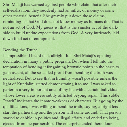
Shri Mataji has warned against people who claim that after their
self-realization, they suddenly had an influx of money or some
other material benefit. She gravely put down those claims,
reminding us that God does not know money as humans do. That is
not an act of God. My guess is, that is the sinister act of the dark-
side to build undue expectations from God. A very intricately laid
down final act of entrapment.
Bending the Truth:
Is impossible. I heard that, allright. It is Shri Mataji's opening
declaration in many a public program. But when I fell into the
temptation of bending it for gaining brownie points in the haste to
gain ascent, all the so-called profit from bending the truth was
neutralized. But to see that in humility wasn't possible unless the
light of Kundalini started demonstrating it to me. I was asked to
parter in a very important area of my life with a certain individual
whose lower areas were subtly afflicted beyong repair. This subtle
"catch" indicates the innate weakness of character. But going by the
qualifications, I was willing to bend the truth, saying, allright lets
start the partnership and the person will come around. That person
started to dabble in politics and illegal affairs and ended up being
ejected from the partnership. The enterprise ended there, four