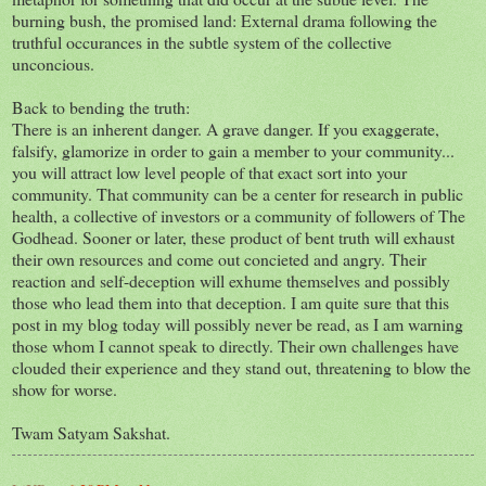
burning bush, the promised land: External drama following the
truthful occurances in the subtle system of the collective
unconcious.
Back to bending the truth:
There is an inherent danger. A grave danger. If you exaggerate,
falsify, glamorize in order to gain a member to your community...
you will attract low level people of that exact sort into your
community. That community can be a center for research in public
health, a collective of investors or a community of followers of The
Godhead. Sooner or later, these product of bent truth will exhaust
their own resources and come out concieted and angry. Their
reaction and self-deception will exhume themselves and possibly
those who lead them into that deception. I am quite sure that this
post in my blog today will possibly never be read, as I am warning
those whom I cannot speak to directly. Their own challenges have
clouded their experience and they stand out, threatening to blow the
show for worse.
Twam Satyam Sakshat.