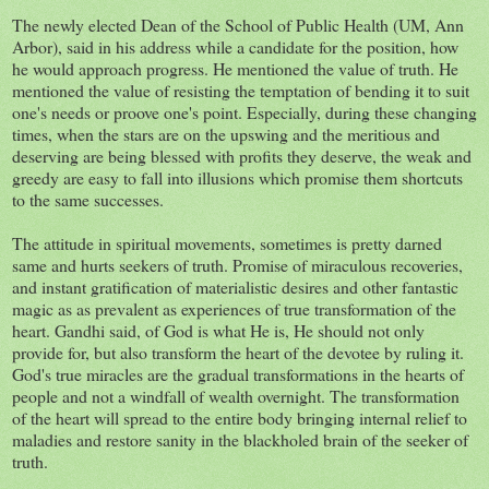
The newly elected Dean of the School of Public Health (UM, Ann
Arbor), said in his address while a candidate for the position, how
he would approach progress. He mentioned the value of truth. He
mentioned the value of resisting the temptation of bending it to suit
one's needs or proove one's point. Especially, during these changing
times, when the stars are on the upswing and the meritious and
deserving are being blessed with profits they deserve, the weak and
greedy are easy to fall into illusions which promise them shortcuts
to the same successes.
The attitude in spiritual movements, sometimes is pretty darned
same and hurts seekers of truth. Promise of miraculous recoveries,
and instant gratification of materialistic desires and other fantastic
magic as as prevalent as experiences of true transformation of the
heart. Gandhi said, of God is what He is, He should not only
provide for, but also transform the heart of the devotee by ruling it.
God's true miracles are the gradual transformations in the hearts of
people and not a windfall of wealth overnight. The transformation
of the heart will spread to the entire body bringing internal relief to
maladies and restore sanity in the blackholed brain of the seeker of
truth.