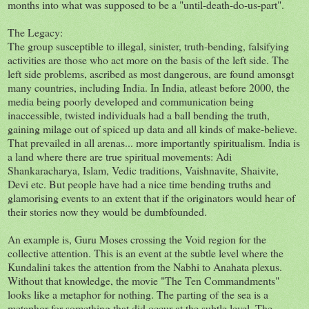
months into what was supposed to be a "until-death-do-us-part".
The Legacy:
The group susceptible to illegal, sinister, truth-bending, falsifying
activities are those who act more on the basis of the left side. The
left side problems, ascribed as most dangerous, are found amonsgt
many countries, including India. In India, atleast before 2000, the
media being poorly developed and communication being
inaccessible, twisted individuals had a ball bending the truth,
gaining milage out of spiced up data and all kinds of make-believe.
That prevailed in all arenas... more importantly spiritualism. India is
a land where there are true spiritual movements: Adi
Shankaracharya, Islam, Vedic traditions, Vaishnavite, Shaivite,
Devi etc. But people have had a nice time bending truths and
glamorising events to an extent that if the originators would hear of
their stories now they would be dumbfounded.
An example is, Guru Moses crossing the Void region for the
collective attention. This is an event at the subtle level where the
Kundalini takes the attention from the Nabhi to Anahata plexus.
Without that knowledge, the movie "The Ten Commandments"
looks like a metaphor for nothing. The parting of the sea is a
metaphor for something that did occur at the subtle level. The