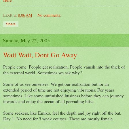
LiXR
at
8:06 AM
No comments:
Share
Sunday, May 22, 2005
Wait Wait, Dont Go Away
People come. People get realization. People vanish into the thick of
the external world. Sometimes we ask why?
Some of us see ourselves. We get our realization but for an
extended period of time are not enjoying vibrations. For years
sometimes. Like some unfinished business before they can journey
inwards and enjoy the ocean of all pervading bliss.
Some seekers, like Emiko, feel the depth and joy right off the bat.
Day 1. No need for 5 week courses. These are mostly female.