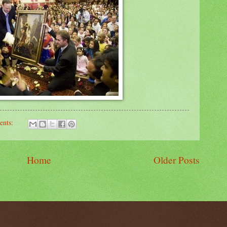
ents:
Home
Older Posts