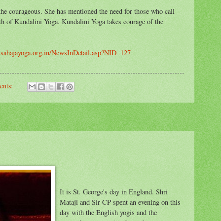
 the courageous. She has mentioned the need for those who call
th of Kundalini Yoga. Kundalini Yoga takes courage of the
w.sahajayoga.org.in/NewsInDetail.asp?NID=127
ents:
It is St. George's day in England. Shri
Mataji and Sir CP spent an evening on this
day with the English yogis and the