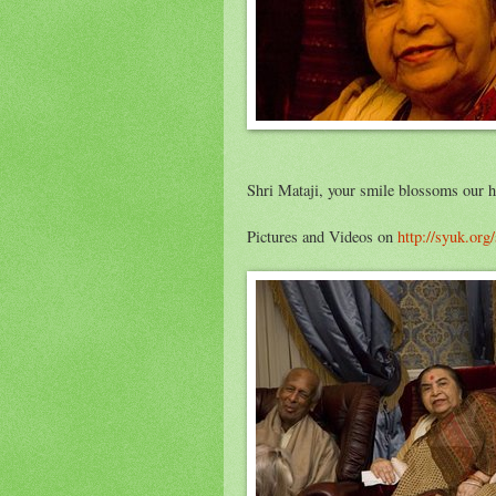
Shri Mataji, your smile blossoms our he
Pictures and Videos on
http://syuk.org