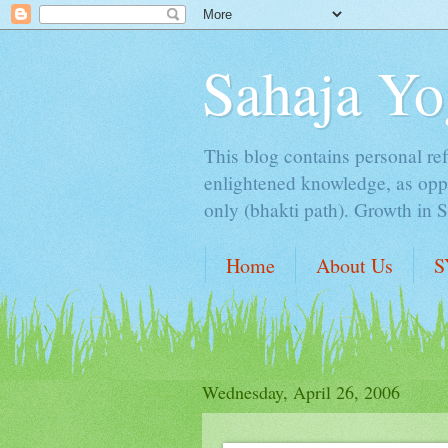
Sahaja Yo
This blog contains personal ref
enlightened knowledge, as oppo
only (bhakti path). Growth in 
Home
About Us
S
Wednesday, April 26, 2006