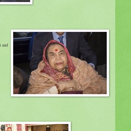
i and