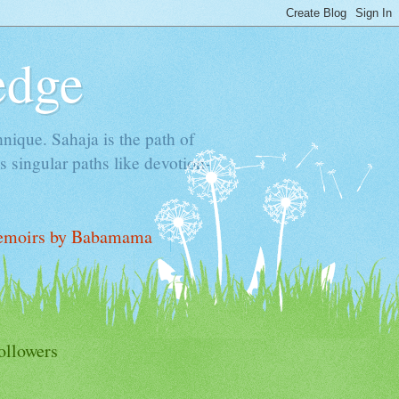
edge
hnique. Sahaja is the path of
 singular paths like devotion-
moirs by Babamama
ollowers