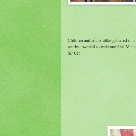
Children and adults alike gathered in a
nearby townhall to welcome Shri Mataj
Sir CP.