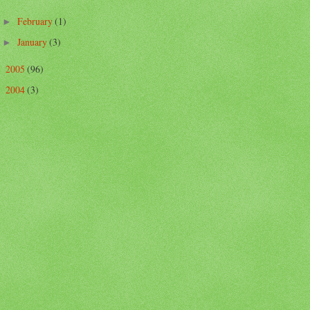
February
(1)
►
January
(3)
►
2005
(96)
►
2004
(3)
►