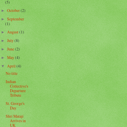
(5)
October
(2)
►
September
►
(1)
August
(1)
►
July
(8)
►
June
(2)
►
May
(4)
►
April
(4)
▼
No title
Indian
Collective's
Departure
Tribute
St. George's
Day
Shri Mataji
Arrives in
UK