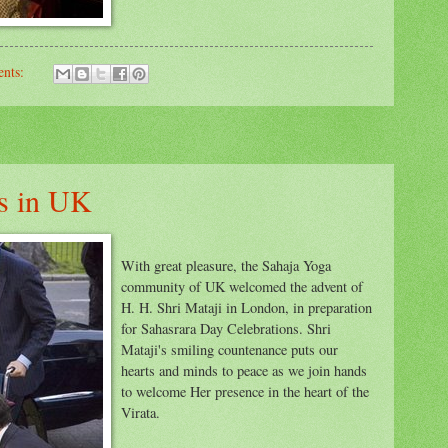
nts:
es in UK
With great pleasure, the Sahaja Yoga
community of UK welcomed the advent of
H. H. Shri Mataji in London, in preparation
for Sahasrara Day Celebrations. Shri
Mataji's smiling countenance puts our
hearts and minds to peace as we join hands
to welcome Her presence in the heart of the
Virata.