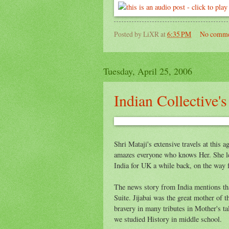
Posted by
LiXR
at
6:35 PM
No comme
Tuesday, April 25, 2006
Indian Collective'
Shri Mataji's extensive travels at this a
amazes everyone who knows Her. She l
India for UK a while back, on the way 
The news story from India mentions that
Suite. Jijabai was the great mother of t
bravery in many tributes in Mother's ta
we studied History in middle school.