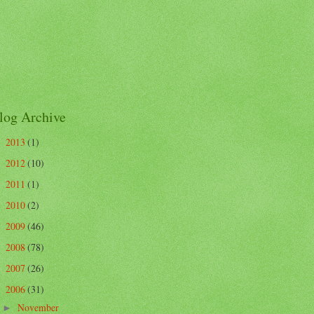
log Archive
2013
(1)
►
2012
(10)
►
2011
(1)
►
2010
(2)
►
2009
(46)
►
2008
(78)
►
2007
(26)
►
2006
(31)
▼
November
►