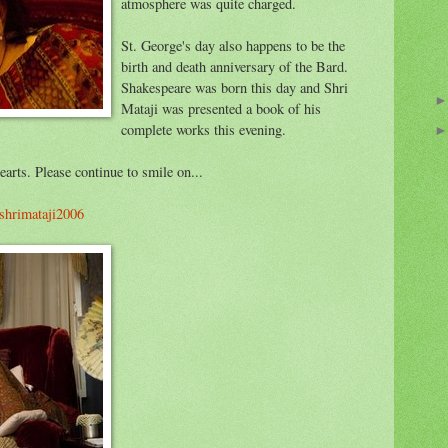
atmosphere was quite charged.
St. George's day also happens to be the
birth and death anniversary of the Bard.
Shakespeare was born this day and Shri
Mataji was presented a book of his
complete works this evening.
arts. Please continue to smile on...
/shrimataji2006