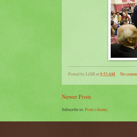
Posted by
LiXR
at
9:53 AM
No comm
Newer Posts
Subscribe to:
Posts (Atom)