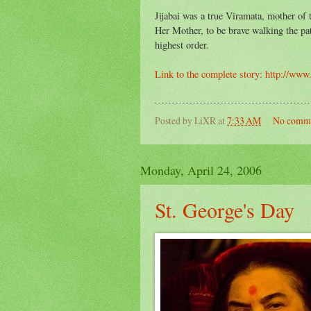
Jijabai was a true Viramata, mother of
Her Mother, to be brave walking the pa
highest order.
Link to the complete story: http://ww
Posted by
LiXR
at
7:33 AM
No comm
Monday, April 24, 2006
St. George's Day