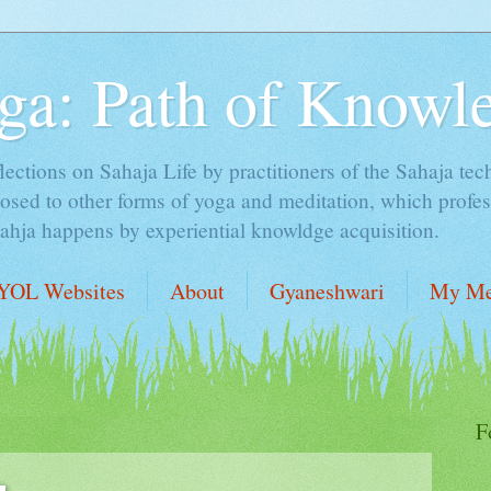
ga: Path of Knowl
lections on Sahaja Life by practitioners of the Sahaja tec
sed to other forms of yoga and meditation, which profess
Sahja happens by experiential knowldge acquisition.
YOL Websites
About
Gyaneshwari
My Me
F