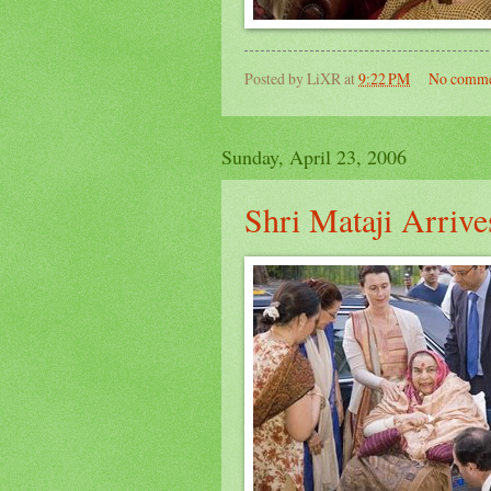
Posted by
LiXR
at
9:22 PM
No comme
Sunday, April 23, 2006
Shri Mataji Arriv