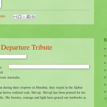
nts:
B
s Departure Tribute
ge
eft
from Australia.
 during their stopover in Mumbai, they stayed in the Jijabai
he herioc realized soul, Shivaji. Shivaji has been praised for his
lks. His bravery, courage and light have graced our textbooks as