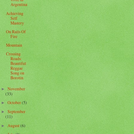
Argentina
Achieving
Self
Mastery
On Rails Of
Fire
Mountain
Crossing
Roads:
Beautiful
Reggae
Song on
Borotin
November
►
(33)
October
(5)
►
September
►
(11)
August
(6)
►