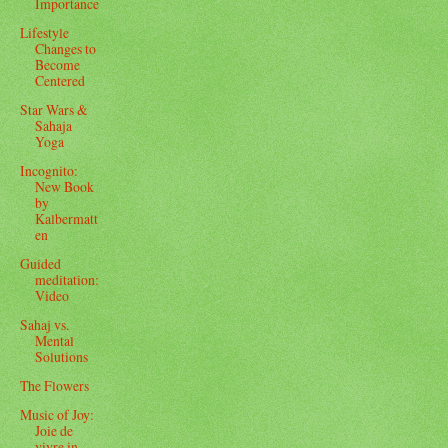
Importance
Lifestyle
Changes to
Become
Centered
Star Wars &
Sahaja
Yoga
Incognito:
New Book
by
Kalbermatt
en
Guided
meditation:
Video
Sahaj vs.
Mental
Solutions
The Flowers
Music of Joy:
Joie de
vivre in