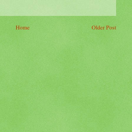
Home
Older Post