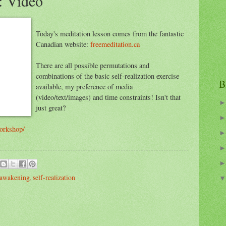
: Video
Today's meditation lesson comes from the fantastic
Canadian website:
freemeditation.ca
There are all possible permutations and
combinations of the basic self-realization exercise
B
available, my preference of media
(video/text/images) and time constraints! Isn't that
just great?
workshop/
 awakening
,
self-realization