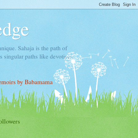
edge
hnique. Sahaja is the path of
 singular paths like devotion-
moirs by Babamama
ollowers