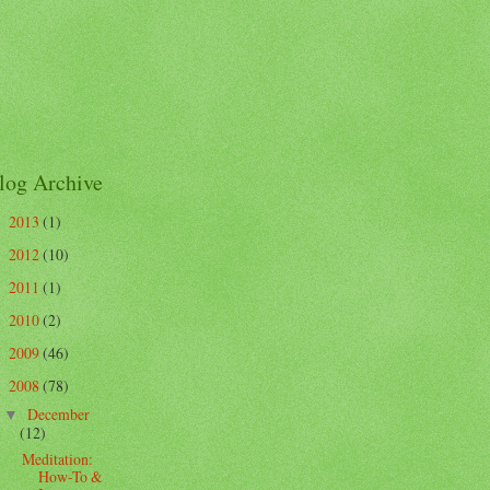
log Archive
2013
(1)
►
2012
(10)
►
2011
(1)
►
2010
(2)
►
2009
(46)
►
2008
(78)
▼
December
▼
(12)
Meditation:
How-To &