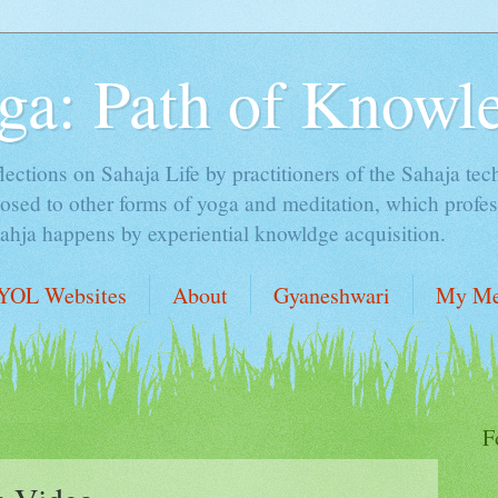
ga: Path of Knowl
lections on Sahaja Life by practitioners of the Sahaja tec
sed to other forms of yoga and meditation, which profess
Sahja happens by experiential knowldge acquisition.
YOL Websites
About
Gyaneshwari
My Me
F