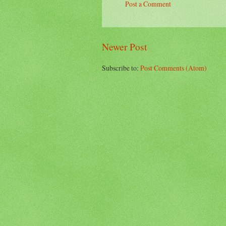
Post a Comment
Newer Post
Subscribe to:
Post Comments (Atom)