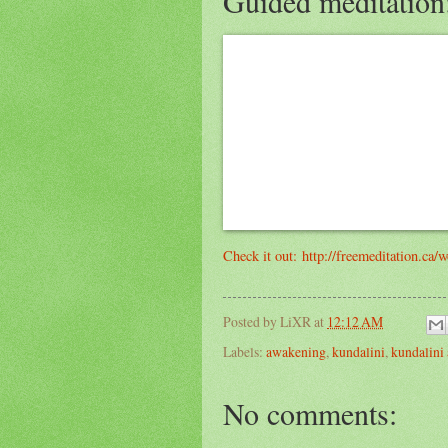
Guided meditation
Check it out: http://freemeditation.ca/
Posted by
LiXR
at
12:12 AM
Labels:
awakening
,
kundalini
,
kundalini
No comments: