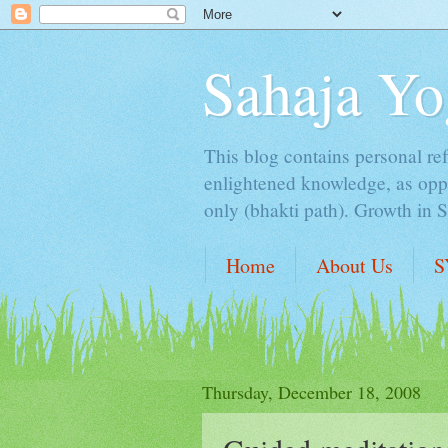
Sahaja Yo
This blog contains personal ref
enlightened knowledge, as oppo
only (bhakti path). Growth in 
Home
About Us
S
Thursday, December 18, 2008