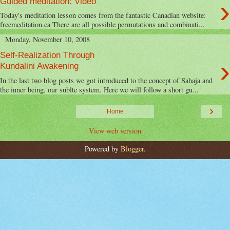
›
Guided meditation: Video
Today's meditation lesson comes from the fantastic Canadian website:
freemeditation.ca There are all possible permutations and combinati...
Monday, November 10, 2008
Self-Realization Through
›
Kundalini Awakening
In the last two blog posts we got introduced to the concept of Sahaja and
the inner being, our sublte system. Here we will follow a short gu...
›
Home
View web version
Powered by
Blogger
.