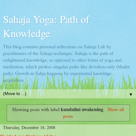
Sahaja Yoga: Path of
Knowledge
This blog contains personal reflections on Sahaja Life by
practitioners of the Sahaja technique. Sahaja is the path of
enlightened knowledge, as opposed to other forms of yoga and
meditation, which profess singular paths like devotion-only (bhakti
path). Growth in Sahja happens by experiential knowldge
acquisition.
▼
kundalini awakening
Showing posts with label
.
Show all
posts
Thursday, December 18, 2008