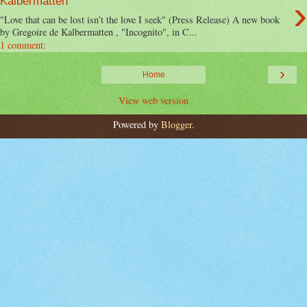
›
Kalbermatten
"Love that can be lost isn’t the love I seek" (Press Release) A new book
by Gregoire de Kalbermatten , "Incognito", in C...
1 comment:
›
Home
View web version
Powered by
Blogger
.