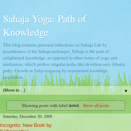
Sahaja Yoga: Path of
Knowledge
This blog contains personal reflections on Sahaja Life by
practitioners of the Sahaja technique. Sahaja is the path of
enlightened knowledge, as opposed to other forms of yoga and
meditation, which profess singular paths like devotion-only (bhakti
path). Growth in Sahja happens by experiential knowldge
acquisition.
▼
novel
Showing posts with label
.
Show all posts
Saturday, December 20, 2008
Incognito: New Book by