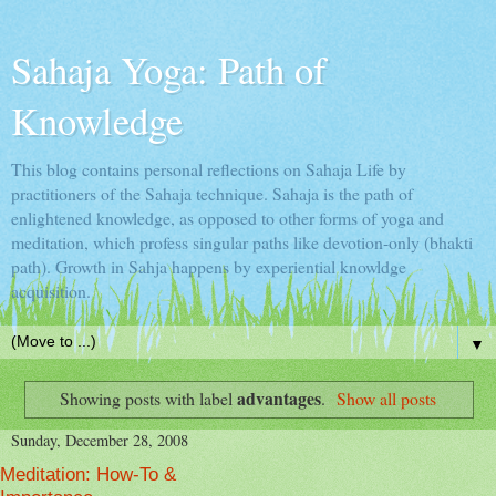
Sahaja Yoga: Path of
Knowledge
This blog contains personal reflections on Sahaja Life by
practitioners of the Sahaja technique. Sahaja is the path of
enlightened knowledge, as opposed to other forms of yoga and
meditation, which profess singular paths like devotion-only (bhakti
path). Growth in Sahja happens by experiential knowldge
acquisition.
▼
advantages
Showing posts with label
.
Show all posts
Sunday, December 28, 2008
Meditation: How-To &