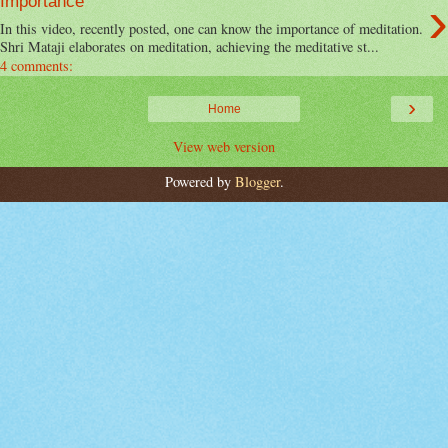
›
Importance
In this video, recently posted, one can know the importance of meditation.
Shri Mataji elaborates on meditation, achieving the meditative st...
4 comments:
›
Home
View web version
Powered by
Blogger
.