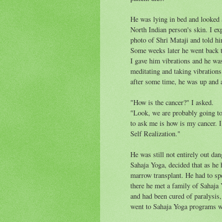
He was lying in bed and looked a
North Indian person's skin. I ex
photo of Shri Mataji and told h
Some weeks later he went back to
I gave him vibrations and he wa
meditating and taking vibration
after some time, he was up and 
"How is the cancer?" I asked.
"Look, we are probably going to 
to ask me is how is my cancer. I
Self Realization."
He was still not entirely out dan
Sahaja Yoga, decided that as he
marrow transplant. He had to sp
there he met a family of Sahaja 
and had been cured of paralysis,
went to Sahaja Yoga programs w