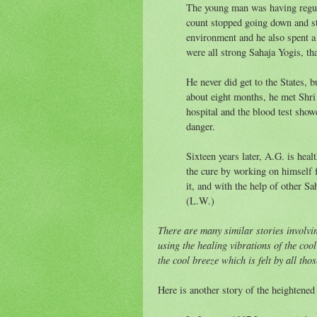
The young man was having regular
count stopped going down and st
environment and he also spent a 
were all strong Sahaja Yogis, tha
He never did get to the States, b
about eight months, he met Shri 
hospital and the blood test sho
danger.
Sixteen years later, A.G. is heal
the cure by working on himself 
it, and with the help of other S
(L.W.)
There are many similar stories involvi
using the healing vibrations of the coo
the cool breeze which is felt by all th
Here is another story of the heightene