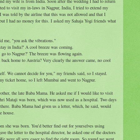
nd my wife is from India. Soon after the wedding I had to return
ed to visit my in-laws in Nagpur, India, I tried to extend my
 I was told by the airline that this was not allowed and that I
 but I had no money for this. I asked my Sahaja Yogi friends what
ld me, "you ask the vibrations."
stay in India?' A cool breeze was coming.
 I go to Nagpur?' The breeze was flowing again.
ht back home to Austria? Very clearly the answer came, no cool
elf. We cannot decide for you," my friends said, so I stayed.
my ticket home, so I left Mumbai and went to Nagpur.
other, the late Baba Mama. He asked me if I would like to visit
hri Mataji was born, which was now used as a hospital. Two days
 there. Baba Mama had given us a letter, which, he said, would
he house.
om she was born. You'd better find out for yourselves using
e the letter to the hospital director, he asked one of the doctors
We were all very eager to find the right room. So round we went,