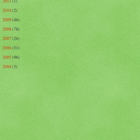
2011
(1)
►
2010
(2)
►
2009
(46)
►
2008
(78)
►
2007
(26)
►
2006
(31)
►
2005
(96)
►
2004
(3)
►