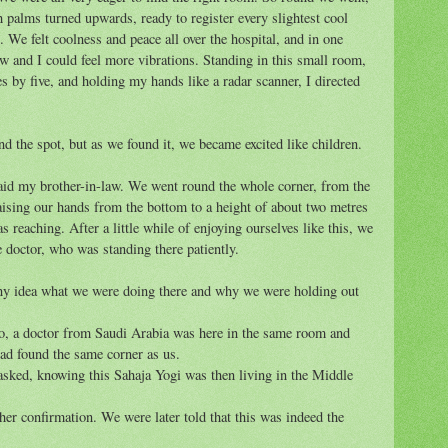
 palms turned upwards, ready to register every slightest cool
. We felt coolness and peace all over the hospital, and in one
w and I could feel more vibrations. Standing in this small room,
 by five, and holding my hands like a radar scanner, I directed
nd the spot, but as we found it, we became excited like children.
" said my brother-in-law. We went round the whole corner, from the
 raising our hands from the bottom to a height of about two metres
 reaching. After a little while of enjoying ourselves like this, we
 doctor, who was standing there patiently.
y idea what we were doing there and why we were holding out
go, a doctor from Saudi Arabia was here in the same room and
had found the same corner as us.
sked, knowing this Sahaja Yogi was then living in the Middle
er confirmation. We were later told that this was indeed the