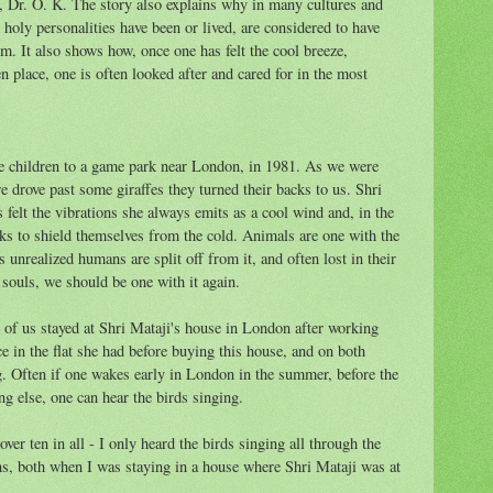
a, Dr. O. K. The story also explains why in many cultures and
 holy personalities have been or lived, are considered to have
em. It also shows how, once one has felt the cool breeze,
en place, one is often looked after and cared for in the most
ve children to a game park near London, in 1981. As we were
 drove past some giraffes they turned their backs to us. Shri
 felt the vibrations she always emits as a cool wind and, in the
ks to shield themselves from the cold. Animals are one with the
 unrealized humans are split off from it, and often lost in their
souls, we should be one with it again.
 of us stayed at Shri Mataji's house in London after working
nce in the flat she had before buying this house, and on both
g. Often if one wakes early in London in the summer, before the
ng else, one can hear the birds singing.
ver ten in all - I only heard the birds singing all through the
s, both when I was staying in a house where Shri Mataji was at