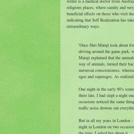
writer is a medical doctor from Austri
religions places, where saintly and very
beneficial effects on those who visit th
indicating that Self Realization has tak
extraordinary ways.
'Once Shri Mataji took about fi
driving around the game park, we
Mataji explained that the animals
way of animals, turned their bac
universal consciousness, whereas
egos and superegos. As realized 
One night in the early 80's some
there late. I had slept a night o
occasions noticed the same thin
traffic noise drowns out everythi
But in all my years in London - o
night in London on two occasion
the time. I asked her about it.