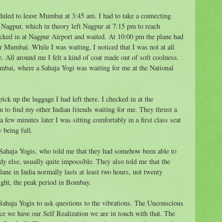
uled to leave Mumbai at 3:45 am. I had to take a connecting
 Nagpur, which in theory left Nagpur at 7:15 pm to reach
ked in at Nagpur Airport and waited. At 10:00 pm the plane had
for Mumbai. While I was waiting, I noticed that I was not at all
e. All around me I felt a kind of coat made out of soft coolness.
mbai, where a Sahaja Yogi was waiting for me at the National
pick up the luggage I had left there. I checked in at the
m to find my other Indian friends waiting for me. They thrust a
 few minutes later I was sitting comfortably in a first class seat
 being full.
 Sahaja Yogis, who told me that they had somehow been able to
y else, usually quite impossible. They also told me that the
ane in India normally lasts at least two hours, not twenty
ight, the peak period in Bombay.
f Sahaja Yogis to ask questions to the vibrations. The Unconscious
nce we have our Self Realization we are in touch with that. The