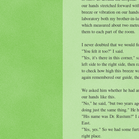
our hands stretched forward with
breeze or vibration on our hands
laboratory both my brother-in-la
which measured about two metres
them to each part of the room.
I never doubted that we would fi
"You felt it too?" I said.
"Yes, it's there in this corner,
left side to the right side, then
to check how high this breeze was
again remembered our guide, the
We asked him whether he had an
our hands like this.
"No," he said, "but two years a
doing just the same thing." He 
"His name was Dr. Rustum?" I a
East.
"Yes, yes." So we had some furth
right place.