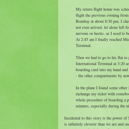
My return flight home was sched
flight the previous evening from
Bombay at about 8:30 pm. I chec
not even arrived, let alone left 
nervous or hectic, as I used to b
At 2:45 am I finally reached Mu
Terminal.
Then we had to go to his flat to 
International Terminal at 3:20 a
boarding card into my hand and a
- the other compartments by now
In the plane I found some other
exchange my ticket with somebod
whole procedure of boarding a pl
minutes, especially during the n
Incidental to this story is the power o
is infinitely cleverer than we are and o