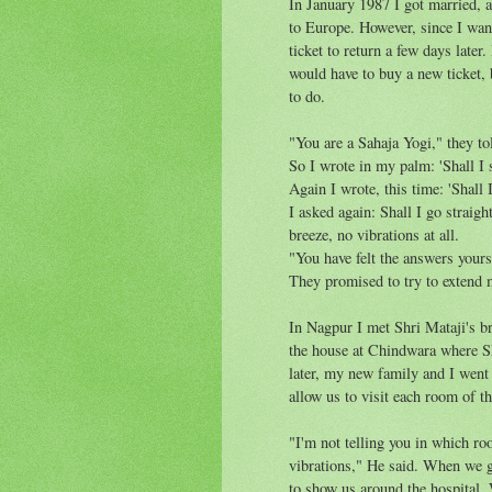
In January 1987 I got married, a
to Europe. However, since I want
ticket to return a few days later.
would have to buy a new ticket,
to do.
"You are a Sahaja Yogi," they to
So I wrote in my palm: 'Shall I 
Again I wrote, this time: 'Shall
I asked again: Shall I go straig
breeze, no vibrations at all.
"You have felt the answers yours
They promised to try to extend 
In Nagpur I met Shri Mataji's br
the house at Chindwara where S
later, my new family and I went
allow us to visit each room of t
"I'm not telling you in which ro
vibrations," He said. When we gav
to show us around the hospital. 