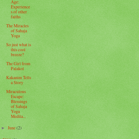
Age:
Experience
s of other
faiths
The Miracles
of Sahaja
Yoga
So just what is
this cool
breeze?
The Girl from
Palakol
Kakanim Tells
a Story
Miraculous
Escape:
Blessings
of Sahaja
Yoga
Medita...
June
(2)
►