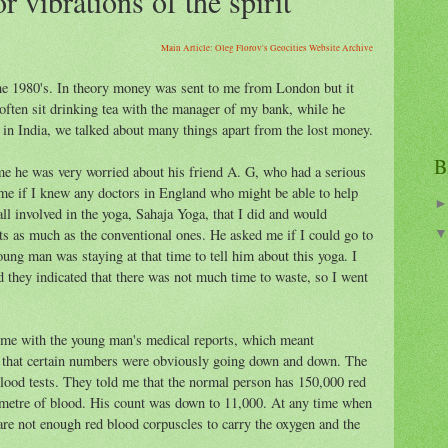
r vibrations of the spirit
Main Article: Oleg Florov's Geocities Website Archive
 the 1980's. In theory money was sent to me from London but it
often sit drinking tea with the manager of my bank, while he
 in India, we talked about many things apart from the lost money.
B
e he was very worried about his friend A. G, who had a serious
me if I knew any doctors in England who might be able to help
all involved in the yoga, Sahaja Yoga, that I did and would
ts as much as the conventional ones. He asked me if I could go to
ung man was staying at that time to tell him about this yoga. I
 they indicated that there was not much time to waste, so I went
 me with the young man's medical reports, which meant
t that certain numbers were obviously going down and down. The
ood tests. They told me that the normal person has 150,000 red
imetre of blood. His count was down to 11,000. At any time when
 are not enough red blood corpuscles to carry the oxygen and the