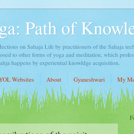
ga: Path of Knowl
lections on Sahaja Life by practitioners of the Sahaja tec
sed to other forms of yoga and meditation, which profess
Sahja happens by experiential knowldge acquisition.
YOL Websites
About
Gyaneshwari
My Me
F