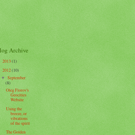
log Archive
2013
(1)
►
2012
(10)
▼
September
▼
(8)
Oleg Florov's
Geocities
Website
Using the
breeze, or
vibrations
of the spirit
The Golden