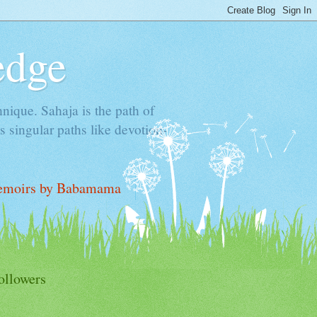
edge
hnique. Sahaja is the path of
 singular paths like devotion-
moirs by Babamama
ollowers