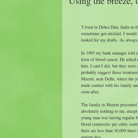
Using the breeze, o
'I lived in Dehra Dun, India in
sometimes got mislaid. I would 
looked for my drafts. As always
In 1985 my bank manager told m
form of blood cancer. He asked 
him. I said I did, but they were 
probably suggest those treatmen
Meerut, near Delhi, where the yo
made contact with his family and
soon after.
The family in Meerut presented
absolutely nothing to me, excep
young man was having regular bl
blood corpuscles per cubic cent
there are less than 10,000 there
patient dies.