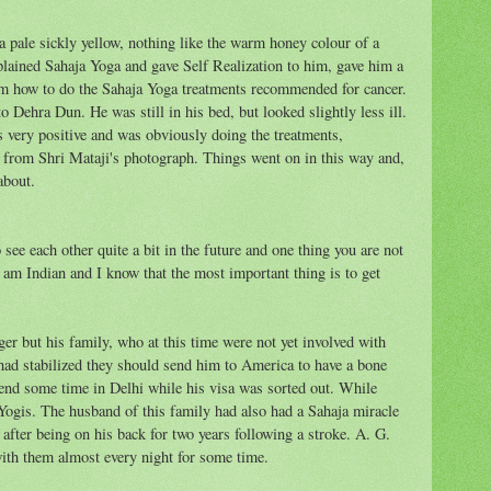
 pale sickly yellow, nothing like the warm honey colour of a
plained Sahaja Yoga and gave Self Realization to him, gave him a
im how to do the Sahaja Yoga treatments recommended for cancer.
 Dehra Dun. He was still in his bed, but looked slightly less ill.
s very positive and was obviously doing the treatments,
s from Shri Mataji's photograph. Things went on in this way and,
about.
see each other quite a bit in the future and one thing you are not
 am Indian and I know that the most important thing is to get
ger but his family, who at this time were not yet involved with
 had stabilized they should send him to America to have a bone
end some time in Delhi while his visa was sorted out. While
Yogis. The husband of this family had also had a Sahaja miracle
 after being on his back for two years following a stroke. A. G.
ith them almost every night for some time.