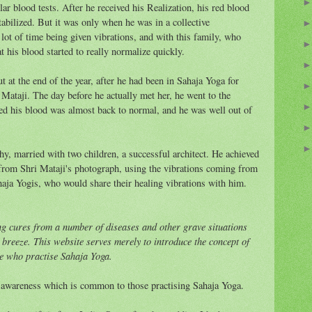
 blood tests. After he received his Realization, his red blood
abilized. But it was only when he was in a collective
lot of time being given vibrations, and with this family, who
t his blood started to really normalize quickly.
ut at the end of the year, after he had been in Sahaja Yoga for
Mataji. The day before he actually met her, he went to the
wed his blood was almost back to normal, and he was well out of
thy, married with two children, a successful architect. He achieved
from Shri Mataji's photograph, using the vibrations coming from
ahaja Yogis, who would share their healing vibrations with him.
ng cures from a number of diseases and other grave situations
l breeze. This website serves merely to introduce the concept of
ose who practise Sahaja Yoga.
d awareness which is common to those practising Sahaja Yoga.