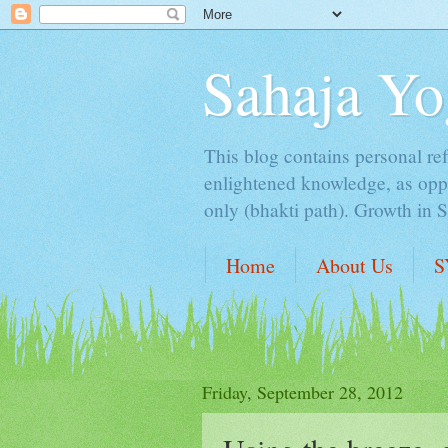
Sahaja Yo
This blog contains personal ref
enlightened knowledge, as oppo
only (bhakti path). Growth in 
Home
About Us
S
Friday, September 28, 2012