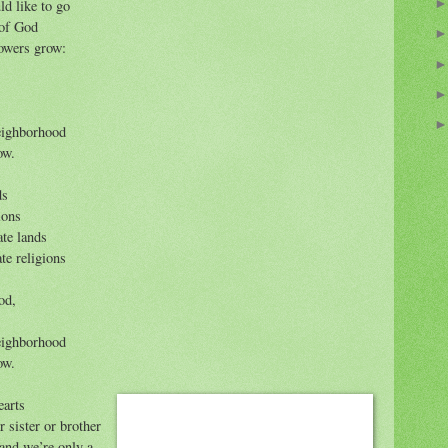
ld like to go
 of God
owers grow:
neighborhood
ow.
ds
ions
ate lands
te religions
od,
neighborhood
ow.
earts
 sister or brother
 and we’re only a