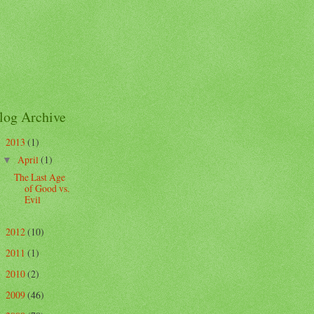
log Archive
2013
(1)
▼
April
(1)
▼
The Last Age
of Good vs.
Evil
2012
(10)
►
2011
(1)
►
2010
(2)
►
2009
(46)
►