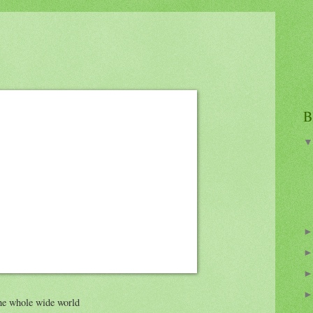
B
the whole wide world