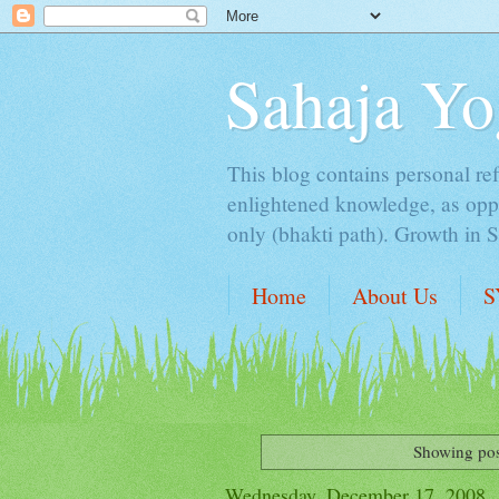
Sahaja Yo
This blog contains personal ref
enlightened knowledge, as oppo
only (bhakti path). Growth in 
Home
About Us
S
Showing pos
Wednesday, December 17, 2008