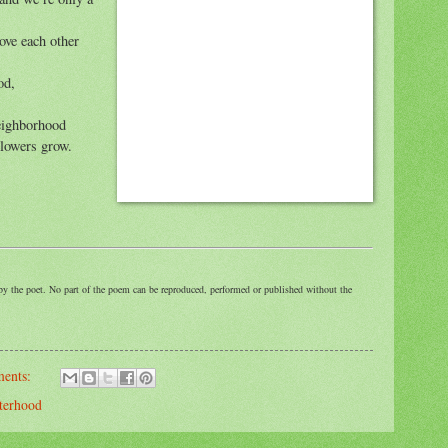
ove each other
od,
neighborhood
Flowers grow.
by the poet. No part of the poem can be reproduced, performed or published without the
ents:
sterhood