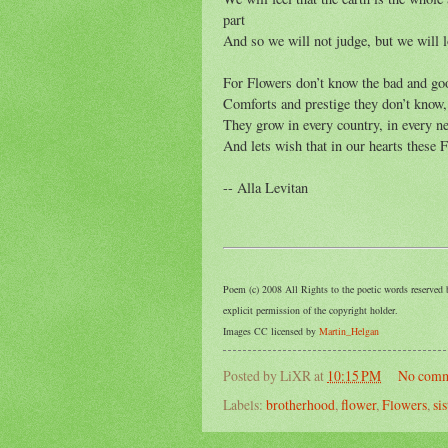
part
And so we will not judge, but we will l
For Flowers don’t know the bad and go
Comforts and prestige they don’t know,
They grow in every country, in every 
And lets wish that in our hearts these 
-- Alla Levitan
Poem (c) 2008 All Rights to the poetic words reserved 
explicit permission of the copyright holder.
Images CC licensed by
Martin_Helgan
Posted by
LiXR
at
10:15 PM
No comm
Labels:
brotherhood
,
flower
,
Flowers
,
si