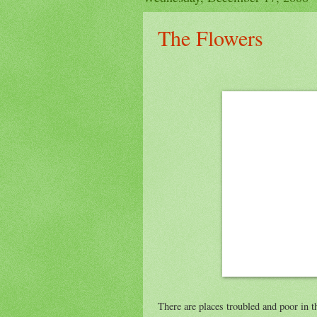
The Flowers
There are places troubled and poor in 