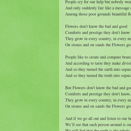
People cry for our help but nobody wou
And only suddenly fair like a message
Among those poor grounds beautiful fl
Flowers don’t know the bad and good
Comforts and prestige they don’t know
They grow in every country, in every 
On stones and on sands the Flowers gr
People like to create and compare bran
And according to taste they make divis
And so they turned the earth into separ
And so they turned the truth into separa
But Flowers don’t know the bad and go
Comforts and prestige they don’t know,
They grow in every country, in every 
On stones and on sands the Flowers gr
And if we go all out and listen to our h
We’ll see that each person around is our
We will feel that the earth is the whole