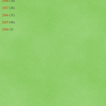
2008
(78)
►
2007
(26)
►
2006
(31)
►
2005
(96)
►
2004
(3)
►