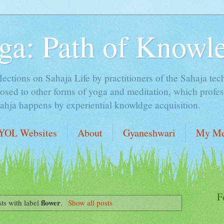
ga: Path of Knowl
lections on Sahaja Life by practitioners of the Sahaja tec
sed to other forms of yoga and meditation, which profess
Sahja happens by experiential knowldge acquisition.
YOL Websites
About
Gyaneshwari
My Me
F
flower
ts with label
.
Show all posts