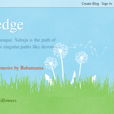
edge
hnique. Sahaja is the path of
 singular paths like devotion-
moirs by Babamama
ollowers