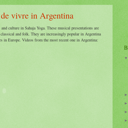
 de vivre in Argentina
s and culture in Sahaja Yoga. These musical presentations are
 classical and folk. They are increasingly popular in Argentina
ies in Europe. Videos from the most recent one in Argentina:
B