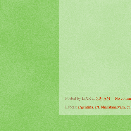
Posted by
LiXR
at
6:04 AM
No comm
Labels:
argentina
,
art
,
bharatanatyam
,
cu