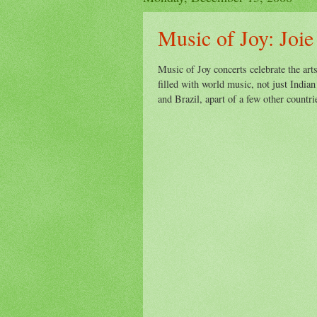
Music of Joy: Joie
Music of Joy concerts celebrate the art
filled with world music, not just Indian
and Brazil, apart of a few other countr