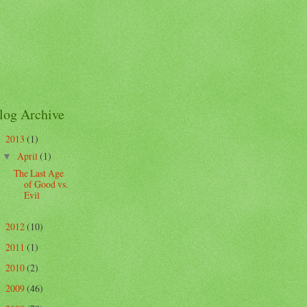
log Archive
2013
(1)
▼
April
(1)
▼
The Last Age
of Good vs.
Evil
2012
(10)
►
2011
(1)
►
2010
(2)
►
2009
(46)
►