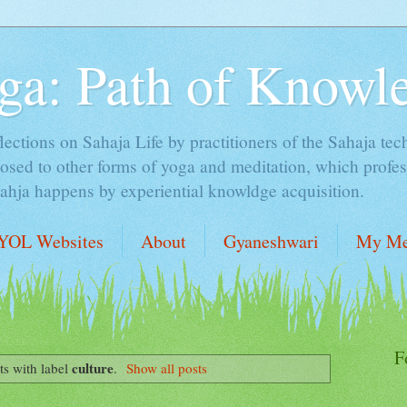
ga: Path of Knowl
lections on Sahaja Life by practitioners of the Sahaja tec
sed to other forms of yoga and meditation, which profess
Sahja happens by experiential knowldge acquisition.
YOL Websites
About
Gyaneshwari
My Me
F
culture
s with label
.
Show all posts