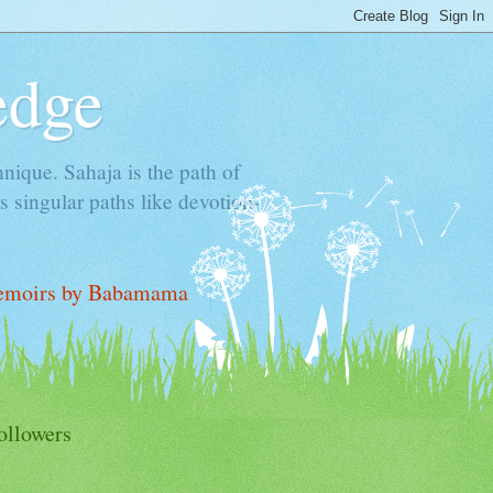
edge
hnique. Sahaja is the path of
 singular paths like devotion-
moirs by Babamama
ollowers