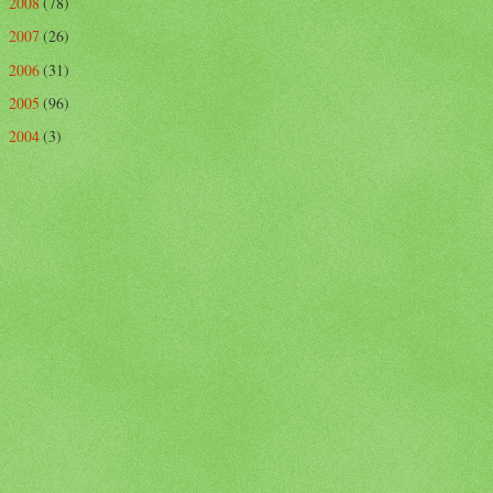
2008
(78)
►
2007
(26)
►
2006
(31)
►
2005
(96)
►
2004
(3)
►