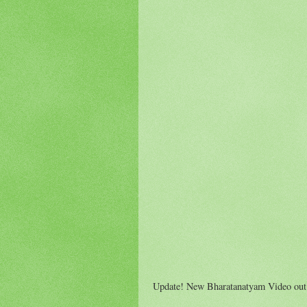
Update! New Bharatanatyam Video out