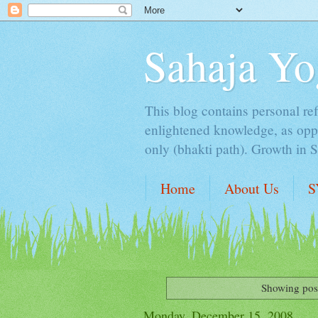
Sahaja Yo
This blog contains personal ref
enlightened knowledge, as oppo
only (bhakti path). Growth in 
Home
About Us
S
Showing post
Monday, December 15, 2008