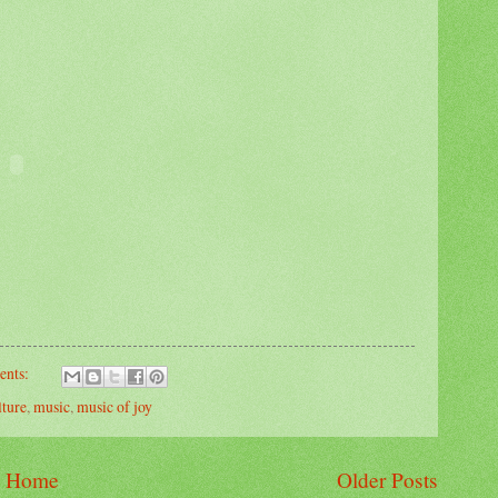
ents:
lture
,
music
,
music of joy
Home
Older Posts