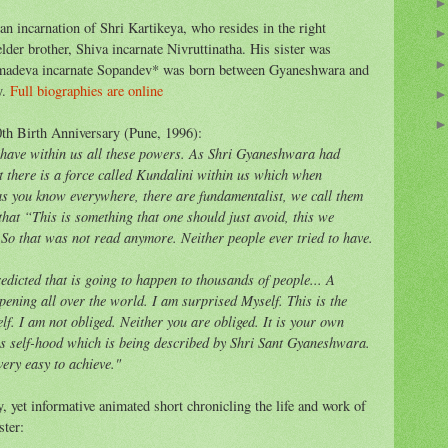
 incarnation of Shri Kartikeya, who resides in the right
der brother, Shiva incarnate Nivruttinatha. His sister was
madeva incarnate Sopandev* was born between Gyaneshwara and
y.
Full biographies are online
th Birth Anniversary (Pune, 1996):
e have within us all these powers. As Shri Gyaneshwara had
at there is a force called Kundalini within us which when
as you know everywhere, there are fundamentalist, we call them
at “This is something that one should just avoid, this we
. So that was not read anymore. Neither people ever tried to have.
redicted that is going to happen to thousands of people... A
appening all over the world. I am surprised Myself. This is the
f. I am not obliged. Neither you are obliged. It is your own
is self-hood which is being described by Shri Sant Gyaneshwara.
very easy to achieve."
 yet informative animated short chronicling the life and work of
ster: