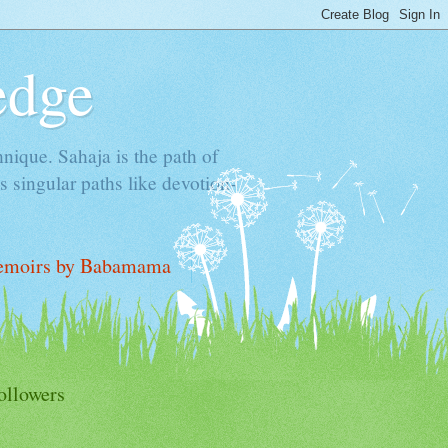
edge
hnique. Sahaja is the path of
 singular paths like devotion-
moirs by Babamama
ollowers