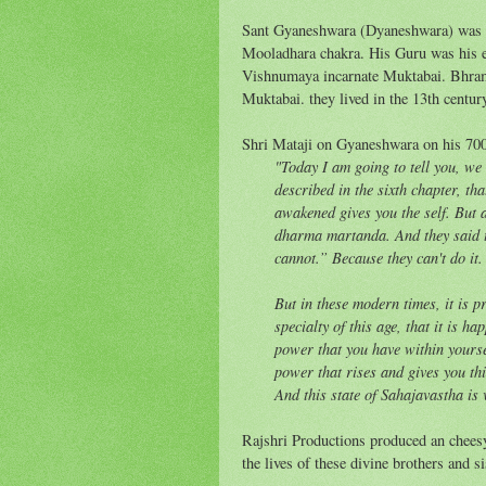
Sant Gyaneshwara (Dyaneshwara) was an
Mooladhara chakra. His Guru was his el
Vishnumaya incarnate Muktabai. Bhra
Muktabai. they lived in the 13th centur
Shri Mataji on Gyaneshwara on his 700
"Today I am going to tell you, w
described in the sixth chapter, th
awakened gives you the self. But 
dharma martanda. And they said th
cannot.” Because they can't do it
But in these modern times, it is p
specialty of this age, that it is h
power that you have within yoursel
power that rises and gives you th
And this state of Sahajavastha is 
Rajshri Productions produced an cheesy,
the lives of these divine brothers and si