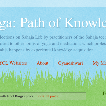
ga: Path of Knowl
lections on Sahaja Life by practitioners of the Sahaja tec
sed to other forms of yoga and meditation, which profess
Sahja happens by experiential knowldge acquisition.
YOL Websites
About
Gyaneshwari
My Me
F
Biographies
with label
.
Show all posts