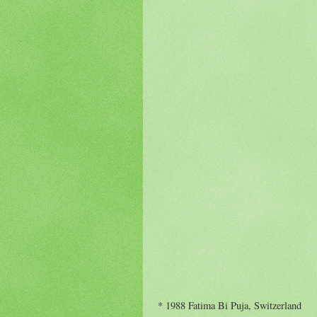
* 1988 Fatima Bi Puja, Switzerland