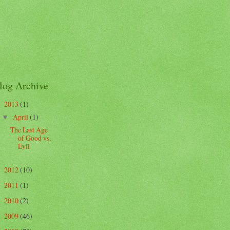
log Archive
2013
(1)
▼
April
(1)
▼
The Last Age
of Good vs.
Evil
2012
(10)
►
2011
(1)
►
2010
(2)
►
2009
(46)
►