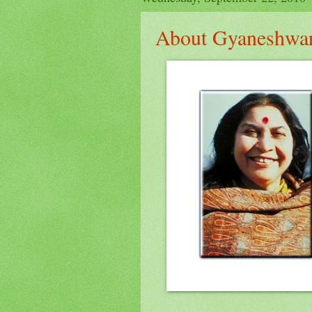
About Gyaneshwa