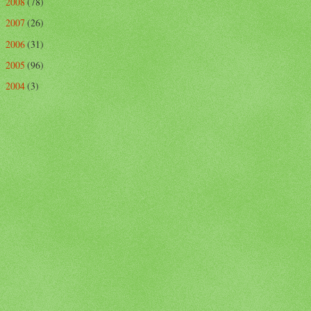
2008
(78)
►
2007
(26)
►
2006
(31)
►
2005
(96)
►
2004
(3)
►