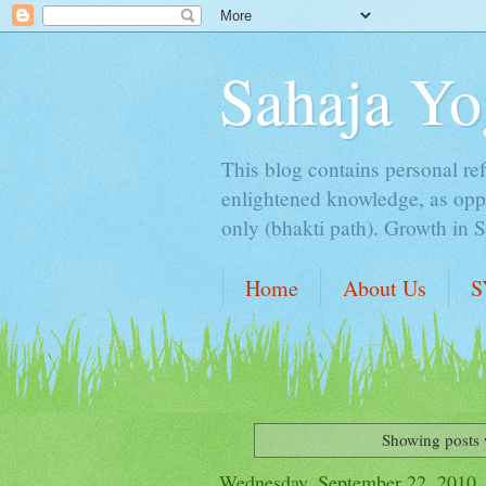
Sahaja Yo
This blog contains personal ref
enlightened knowledge, as oppo
only (bhakti path). Growth in 
Home
About Us
S
Showing posts 
Wednesday, September 22, 2010