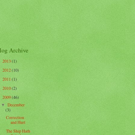
log Archive
2013
(1)
►
2012
(10)
►
2011
(1)
►
2010
(2)
►
2009
(46)
▼
December
▼
(3)
Correction
and Hurt
The Ship Hath