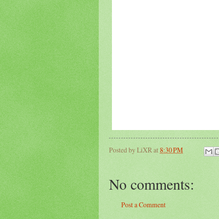
Posted by
LiXR
at
8:30 PM
No comments:
Post a Comment