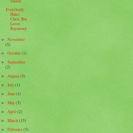
Sailed
Everybody
Hates
Chris, But
Loves
Raymond
November
►
(5)
October
(1)
►
September
►
(2)
August
(3)
►
July
(1)
►
June
(1)
►
May
(3)
►
April
(2)
►
March
(15)
►
February
(5)
►