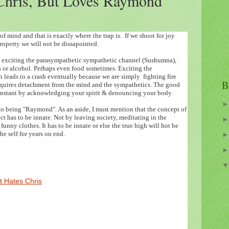
Chris, But Loves Raymond
of mind and that is exactly where the trap is. If we shoot for joy
roperty we will not be dissapointed.
ly exciting the parasympathetic sympathetic channel (Sushumna),
s or alcohol. Perhaps even food sometimes. Exciting the
leads to a crash eventually because we are simply fighting fire
B
 requires detachment from the mind and the sympathetics. The good
e instant by acknowledging your spirit & denouncing your body.
to being "Raymond". As an aside, I must mention that the concept of
ct has to be innate. Not by leaving society, meditating in the
unny clothes. It has to be innate or else the true high will hot be
e self for years on end.
 Hates Chris