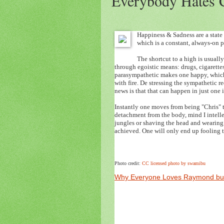
Everybody Hates 
Happiness & Sadness are a state 
which is a constant, always-on p
The shortcut to a high is usual
through egoistic means: drugs, cigarette
parasympathetic makes one happy, which 
with fire. De stressing the sympathetic
news is that that can happen in just on
Instantly one moves from being "Chris" 
detachment from the body, mind I intelle
jungles or shaving the head and wearing f
achieved. One will only end up fooling th
Photo credit:
CC licensed photo by swamibu
Why Everyone Loves Raymond but