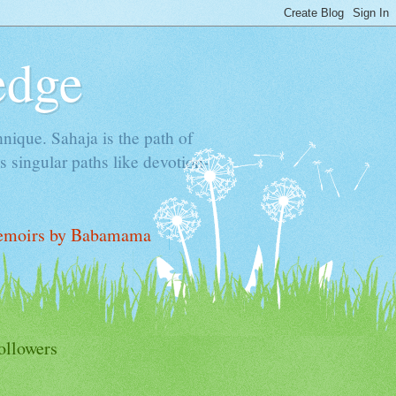
edge
hnique. Sahaja is the path of
 singular paths like devotion-
moirs by Babamama
ollowers