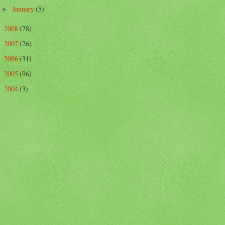
January
(5)
►
2008
(78)
►
2007
(26)
►
2006
(31)
►
2005
(96)
►
2004
(3)
►