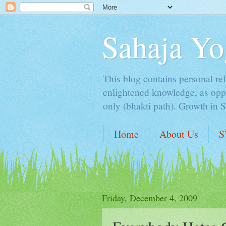
Sahaja Yo
This blog contains personal ref
enlightened knowledge, as oppo
only (bhakti path). Growth in 
Home
About Us
S
Friday, December 4, 2009