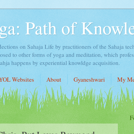
ga: Path of Knowl
lections on Sahaja Life by practitioners of the Sahaja tec
sed to other forms of yoga and meditation, which profess
Sahja happens by experiential knowldge acquisition.
YOL Websites
About
Gyaneshwari
My Me
F